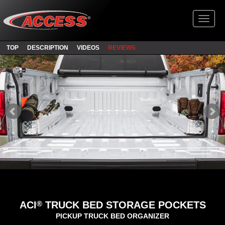
Toggl
TOP
DESCRIPTION
VIDEOS
REVIEWS
®
ACI
TRUCK BED STORAGE POCKETS
PICKUP TRUCK BED ORGANIZER