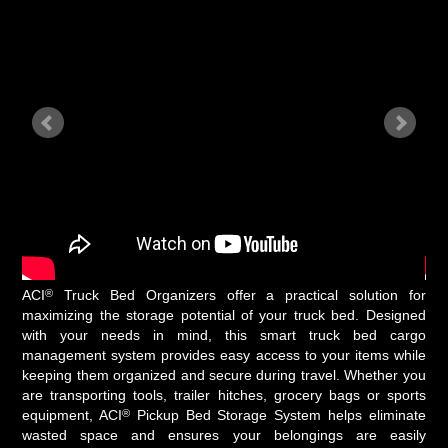
®
ACI
Truck Bed Organizers offer a practical solution for
maximizing the storage potential of your truck bed. Designed
with your needs in mind, this smart truck bed cargo
management system provides easy access to your items while
keeping them organized and secure during travel. Whether you
are transporting tools, trailer hitches, grocery bags or sports
®
equipment, ACI
Pickup Bed Storage System helps eliminate
wasted space and ensures your belongings are easily