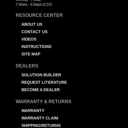
7:30am - 5:00pm (CST)
RESOURCE CENTER
ABOUT US
CONTACT US
VIDEOS
INSTRUCTIONS
SITE MAP
DEALERS
SOLUTION BUILDER
REQUEST LITERATURE
BECOME A DEALER
WARRANTY & RETURNS
WARRANTY
WARRANTY CLAIM
SHIPPING/RETURNS