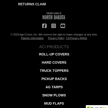
RETURNS CLAIM
© 2026 Agri-Cover, Inc. We reserve the right to make changes at any time.
Patents Information
Privacy Policy
CA Privacy Rights
ACI PRODUCTS
ROLL-UP COVERS
HARD COVERS
TRUCK TOPPERS
PICKUP RACKS
AG TARPS
SNOW PLOWS
MUD FLAPS