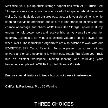
Maximize your pickup truck storage capabilities with ACI
Truck Bed
®
Storage Pockets to optimize the often overlooked space behind the wheel
wells. Our strategic design ensures easy access to your stored items while
keeping everything organized and secure during transport, minimizing the
chance of damage and chaos. ACI
Truck Bed Storage System is sturdy
®
enough to hold power tools and receiver hitches, yet versatile enough for
everyday essentials, all without sacrificing valuable space between the
wheel wells. These truck bed organizers are also notched to work with our
EZ-RETRIEVER
Cargo Reaching Tools to prevent cargo from sliding
®
forward and ensure everything is within easy reach. Transform your truck
into an efficient workspace, making locating and retrieving your
belongings simple with ACI
Pickup Bed Storage Pockets.
®
Ensure special features in truck box do not cause interference.
California Residents:
Prop 65 Warning
THREE CHOICES