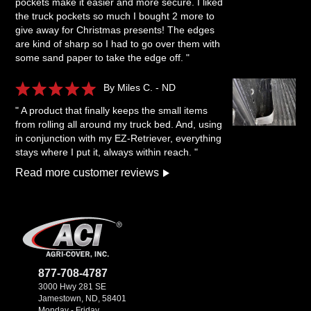
pockets make it easier and more secure. I liked
the truck pockets so much I bought 2 more to
give away for Christmas presents! The edges
are kind of sharp so I had to go over them with
some sand paper to take the edge off. "
By Miles C. - ND
" A product that finally keeps the small items
from rolling all around my truck bed. And, using
in conjunction with my EZ-Retriever, everything
stays where I put it, always within reach. "
Read more customer reviews
877-708-4787
3000 Hwy 281 SE
Jamestown, ND, 58401
Monday - Friday