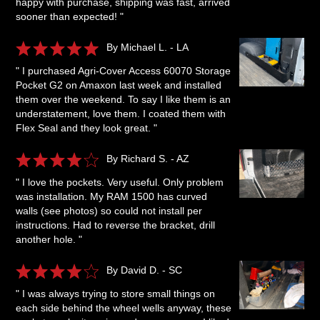
happy with purchase, shipping was fast, arrived
sooner than expected! "
By Michael L. - LA
" I purchased Agri-Cover Access 60070 Storage
Pocket G2 on Amaxon last week and installed
them over the weekend. To say I like them is an
understatement, love them. I coated them with
Flex Seal and they look great. "
By Richard S. - AZ
" I love the pockets. Very useful. Only problem
was installation. My RAM 1500 has curved
walls (see photos) so could not install per
instructions. Had to reverse the bracket, drill
another hole. "
By David D. - SC
" I was always trying to store small things on
each side behind the wheel wells anyway, these