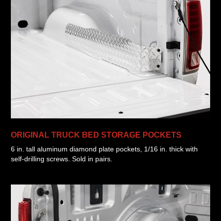
ORIGINAL TRUCK BED STORAGE POCKETS
6 in. tall aluminum diamond plate pockets, 1/16 in. thick with
self-drilling screws. Sold in pairs.