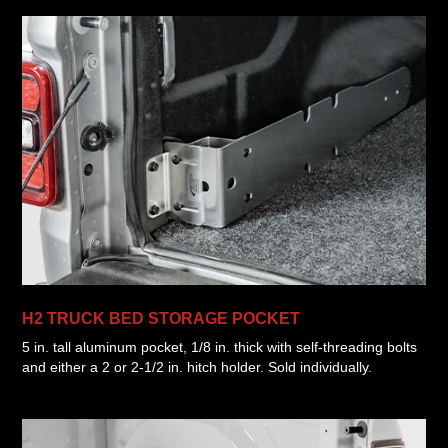
H2 TRUCK BED STORAGE POCKET
5 in. tall aluminum pocket, 1/8 in. thick with self-threading bolts
and either a 2 or 2-1/2 in. hitch holder. Sold individually.