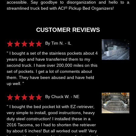
accessible. Say goodbye to disorganization and hello to a
®
streamlined truck bed with ACI
Pickup Bed Organizers!
CUSTOMER REVIEWS
By Tim N. - IL
" I bought a set of the stainless pockets about 4
years ago and have transferred them to my
second truck. I have over 200,000 miles on this
set of pockets. I get a lot of comments about
them. They have been abused and have held
up well. "
By Chuck W. - NE
" I bought the bed pocket kit with EZ-retriever,
very simple to install, good instructions, heavy
duty steel construction! I installed these in a
2016 Tacoma, so I had to shorten the retriever
by about 6 inches! But all worked out well! Very