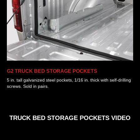
G2 TRUCK BED STORAGE POCKETS
5 in. tall galvanized steel pockets, 1/16 in. thick with self-drilling
screws. Sold in pairs.
TRUCK BED STORAGE POCKETS VIDEO