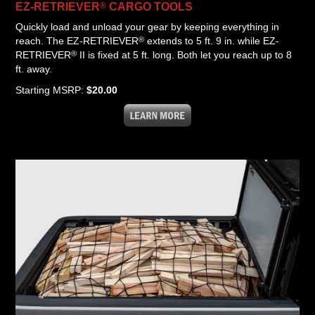
®
EZ-RETRIEVER
CARGO
TOOLS
Quickly load and unload your gear by keeping everything in
®
reach. The EZ-RETRIEVER
extends to 5 ft. 9 in. while EZ-
®
RETRIEVER
II is fixed at 5 ft. long. Both let you reach up to 8
ft. away.
Starting MSRP:
$20.00