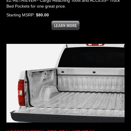
EZ-RETRIEVER
Cargo Reaching Tools and ACCESS
Truck
Bed Pockets for one great price.
Starting MSRP:
$80.00