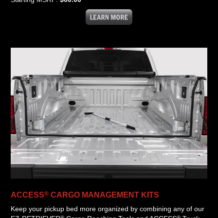
®
ACCESS
CARGO MANAGEMENT KITS
Keep your pickup bed more organized by combining any of our
®
®