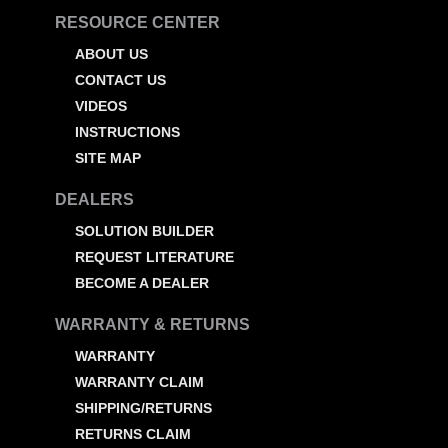
RESOURCE CENTER
ABOUT US
CONTACT US
VIDEOS
INSTRUCTIONS
SITE MAP
DEALERS
SOLUTION BUILDER
REQUEST LITERATURE
BECOME A DEALER
WARRANTY & RETURNS
WARRANTY
WARRANTY CLAIM
SHIPPING/RETURNS
RETURNS CLAIM