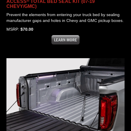
®
ACCESS
TOTAL BED SEAL KIT (07-19
CHEVY/GMC)
Prevent the elements from entering your truck bed by sealing
manufacturer gaps and holes in Chevy and GMC pickup boxes.
MSRP:
$70.00