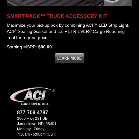
SMART PACK™ TRUCK ACCESSORY KIT
Maximize your pickup box by combining ACI™ LED Strip Light,
®
®
ACI
Sealing Gasket and EZ-RETRIEVER
Cargo Reaching
Tool for a great price.
Starting MSRP:
$90.00
877-708-4787
3000 Hwy 281 SE
Jamestown, ND, 58401
Monday - Friday
7:30am - 5:00pm (CST)