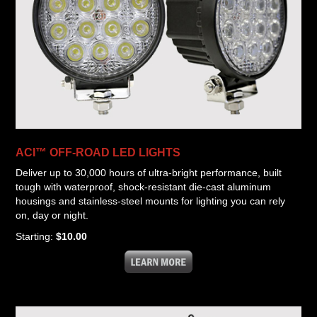
ACI™ OFF-ROAD LED LIGHTS
Deliver up to 30,000 hours of ultra-bright performance, built
tough with waterproof, shock-resistant die-cast aluminum
housings and stainless-steel mounts for lighting you can rely
on, day or night.
Starting:
$10.00