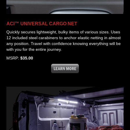
ACI™ UNIVERSAL CARGO NET
Quickly secures lightweight, bulky items of various sizes. Uses
12 included steel carabiners to anchor elastic netting in almost
any position. Travel with confidence knowing everything will be
with you for the entire journey.
MSRP:
$35.00