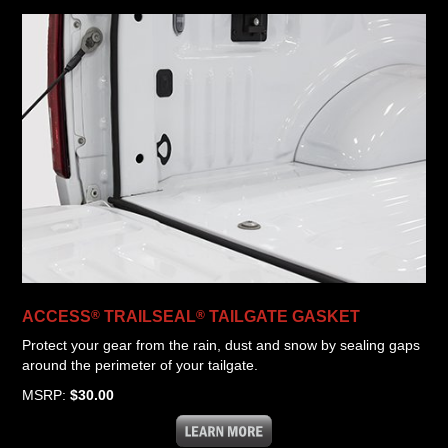
®
®
ACCESS
TRAILSEAL
TAILGATE GASKET
Protect your gear from the rain, dust and snow by sealing gaps
around the perimeter of your tailgate.
MSRP:
$30.00