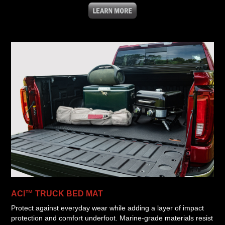
ACI™ TRUCK BED MAT
Protect against everyday wear while adding a layer of impact
protection and comfort underfoot. Marine-grade materials resist