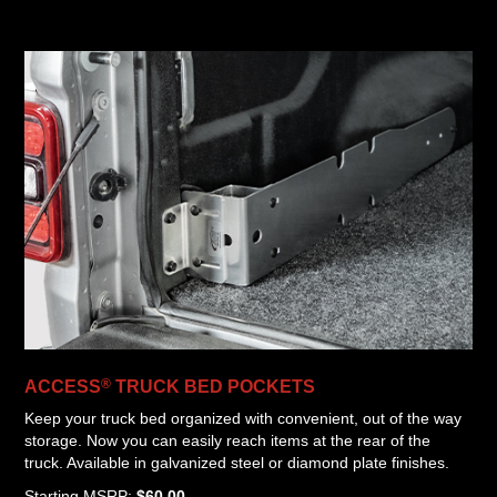
®
ACCESS
TRUCK BED POCKETS
Keep your truck bed organized with convenient, out of the way
storage. Now you can easily reach items at the rear of the
truck. Available in galvanized steel or diamond plate finishes.
Starting MSRP:
$60.00