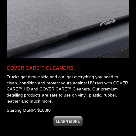
COVER CARE™ CLEANERS
Trucks get dirty inside and out, get everything you need to
clean, condition and protect yours against UV rays with COVER
CARE™ HD and COVER CARE™ Cleaners. Our premium
detailing products are safe to use on vinyl, plastic, rubber,
leather and much more.
Starting MSRP:
$10.00