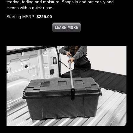
tearing, fading and moisture. Snaps in and out easily and
cleans with a quick rinse.
Starting MSRP:
$225.00