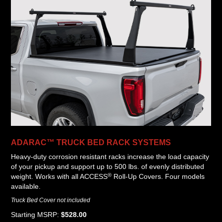
ADARAC™ TRUCK BED RACK SYSTEMS
Heavy-duty corrosion resistant racks increase the load capacity
of your pickup and support up to 500 lbs. of evenly distributed
®
weight. Works with all ACCESS
Roll-Up Covers. Four models
available.
Truck Bed Cover not included
Starting MSRP:
$528.00