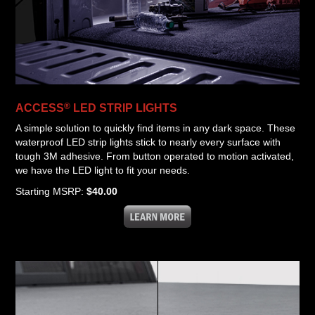
®
ACCESS
LED STRIP LIGHTS
A simple solution to quickly find items in any dark space. These
waterproof LED strip lights stick to nearly every surface with
tough 3M adhesive. From button operated to motion activated,
we have the LED light to fit your needs.
Starting MSRP:
$40.00