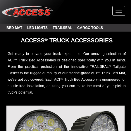
Toggl
BED MAT
LED LIGHTS
TRAILSEAL
CARGO TOOLS
®
ACCESS
TRUCK ACCESSORIES
Get ready to elevate your truck experience! Our amazing selection of
ACI™ Truck Bed Accessories is designed specifically with you in mind.
From the practical protection of the innovative TRAILSEAL
Tailgate
®
Gasket to the rugged durability of our marine-grade ACI™ Truck Bed Mat,
we've got you covered. Each ACI™ Truck Bed Accessory is engineered for
hassle-free installation, ensuring you can make the most of your pickup
truck's potential.