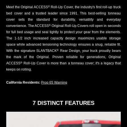
Meet the Original ACCESS
Roll-Up Cover, the industry's first roll-up truck
®
bed cover and a trusted leader since 1991. This best-selling tonneau
cover sets the standard for durability, versatility and everyday
convenience. The ACCESS
Original Roll-Up Covers roll open in seconds
®
for full bed usage and seal tightly to protect your gear from the elements.
The 1-1/2 inch increased capacity design maximizes usable storage
space while advanced tensioning technology ensures a snug, reliable fit.
With the signature SLANTBACK
Rear Design, your truck proudly bears
®
the mark of the Original. Proven reliable for generations, Original
ACCESS
Roll-Up Cover is more than a tonneau cover; it's a legacy that
®
keeps on rolling.
California Residents:
Prop 65 Warning
7 DISTINCT FEATURES