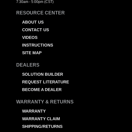
7:30am - 5:00pm (CST)
RESOURCE CENTER
ABOUT US
CONTACT US
VIDEOS
INSTRUCTIONS
SITE MAP
DEALERS
SOLUTION BUILDER
REQUEST LITERATURE
BECOME A DEALER
WARRANTY & RETURNS
WARRANTY
WARRANTY CLAIM
SHIPPING/RETURNS