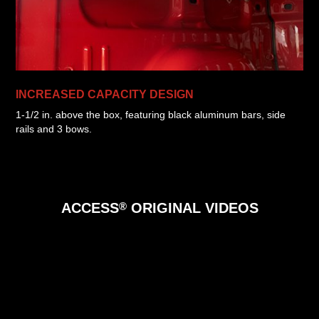
INCREASED CAPACITY DESIGN
1-1/2 in. above the box, featuring black aluminum bars, side
rails and 3 bows.
®
ACCESS
ORIGINAL
VIDEOS