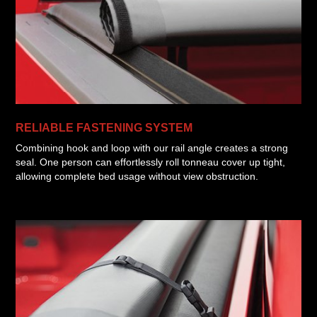
RELIABLE FASTENING SYSTEM
Combining hook and loop with our rail angle creates a strong
seal. One person can effortlessly roll tonneau cover up tight,
allowing complete bed usage without view obstruction.