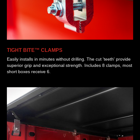
TIGHT BITE™ CLAMPS
Easily installs in minutes without drilling. The cut 'teeth' provide
superior grip and exceptional strength. Includes 8 clamps, most
short boxes receive 6.