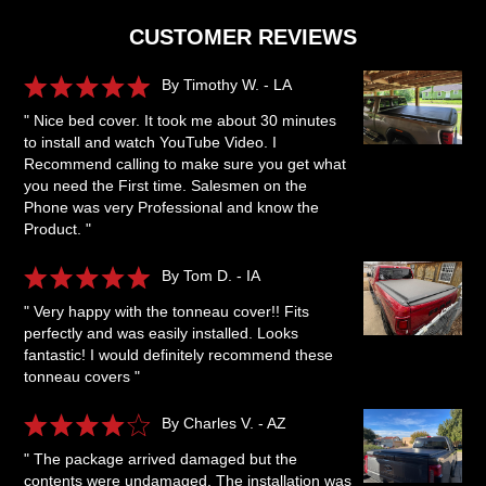
CUSTOMER REVIEWS
By Timothy W. - LA
" Nice bed cover. It took me about 30 minutes
to install and watch YouTube Video. I
Recommend calling to make sure you get what
you need the First time. Salesmen on the
Phone was very Professional and know the
Product. "
By Tom D. - IA
" Very happy with the tonneau cover!! Fits
perfectly and was easily installed. Looks
fantastic! I would definitely recommend these
tonneau covers "
By Charles V. - AZ
" The package arrived damaged but the
contents were undamaged. The installation was