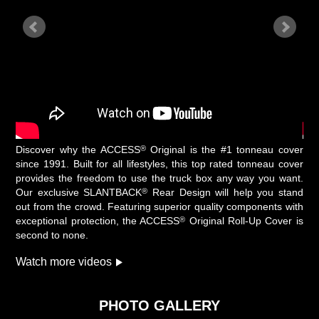
®
Discover why the ACCESS
Original is the #1 tonneau cover
since 1991. Built for all lifestyles, this top rated tonneau cover
provides the freedom to use the truck box any way you want.
®
Our exclusive SLANTBACK
Rear Design will help you stand
out from the crowd. Featuring superior quality components with
®
exceptional protection, the ACCESS
Original Roll-Up Cover is
second to none.
Watch more videos
PHOTO GALLERY