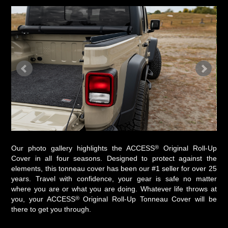
®
Our photo gallery highlights the ACCESS
Original Roll-Up
Cover in all four seasons. Designed to protect against the
elements, this tonneau cover has been our #1 seller for over 25
years. Travel with confidence, your gear is safe no matter
where you are or what you are doing. Whatever life throws at
®
you, your ACCESS
Original Roll-Up Tonneau Cover will be
there to get you through.