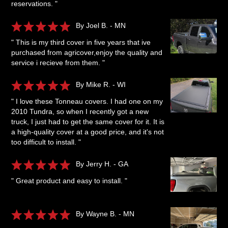
reservations. "
By Joel B. - MN
" This is my third cover in five years that ive
purchased from agricover,enjoy the quality and
service i recieve from them. "
By Mike R. - WI
" I love these Tonneau covers. I had one on my
2010 Tundra, so when I recently got a new
truck, I just had to get the same cover for it. It is
a high-quality cover at a good price, and it's not
too difficult to install. "
By Jerry H. - GA
" Great product and easy to install. "
By Wayne B. - MN