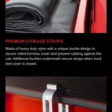
PREMIUM STORAGE STRAPS
Made of heavy duty nylon with a unique buckle design to
secure rolled tonneau cover and prevent rubbing against the
cab. Additional buckles underneath secure straps when truck
bed cover is closed.