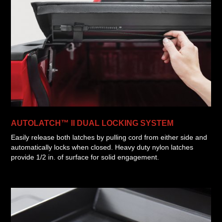
AUTOLATCH™ II DUAL LOCKING SYSTEM
Easily release both latches by pulling cord from either side and
automatically locks when closed. Heavy duty nylon latches
provide 1/2 in. of surface for solid engagement.