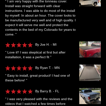
" I am very happy with the tonneau cover.
Install was straight forward with clear
instructions. I was able to do most of the install
by myself. In about an hour. The cover looks to
be manufactured very well and of high quality. I
expect it will serve me well and protect the
contents in the bed of my Colorado for years to
come. "
By Joe H. - MI
" Love it!! I was skeptical at first but after
installation, it was a perfect fit "
By Ryan T. - MN
" Easy to install, great product! I had one of
these before! "
By Barry B. - FL
" I was very pleased with the reviews and the
videos that I watched a few times before