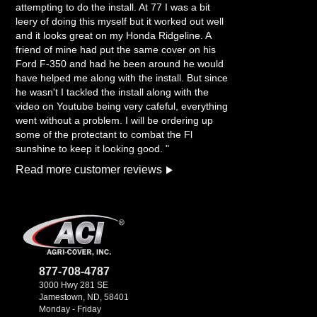
attempting to do the install. At 77 I was a bit
leery of doing this myself but it worked out well
and it looks great on my Honda Ridgeline. A
friend of mine had put the same cover on his
Ford F-350 and had he been around he would
have helped me along with the install. But since
he wasn't I tackled the install along with the
video on Youtube being very cafeful, everything
went without a problem. I will be ordering up
some of the protectant to combat the Fl
sunshine to keep it looking good. "
Read more customer reviews
877-708-4787
3000 Hwy 281 SE
Jamestown, ND, 58401
Monday - Friday