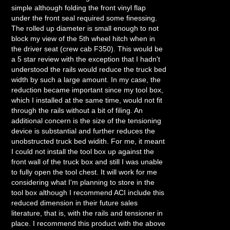
simple although folding the front vinyl flap
under the front seal required some finessing.
The rolled up diameter is small enough to not
block my view of the 5th wheel hitch when in
the driver seat (crew cab F350). This would be
a 5 star review with the exception that I hadn't
understood the rails would reduce the truck bed
width by such a large amount. In my case, the
reduction became important since my tool box,
which I installed at the same time, would not fit
through the rails without a bit of filing. An
additional concern is the size of the tensioning
device is substantial and further reduces the
unobstructed truck bed widith. For me, it meant
I could not install the tool box up against the
front wall of the truck box and still I was unable
to fully open the tool chest. It will work for me
considering what I'm planning to store in the
tool box although I recommend ACI include this
reduced dimension in their future sales
literature, that is, with the rails and tensioner in
place. I recommend this product with the above