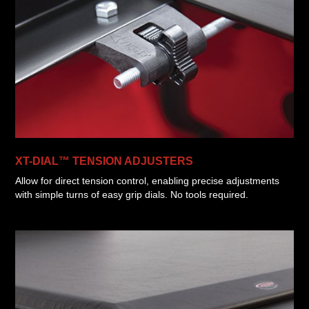
XT-DIAL™ TENSION ADJUSTERS
Allow for direct tension control, enabling precise adjustments
with simple turns of easy grip dials. No tools required.