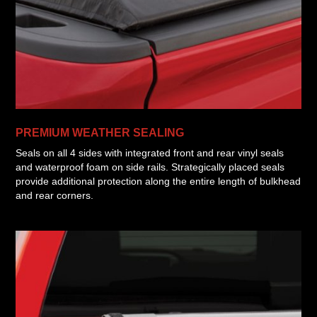
PREMIUM WEATHER SEALING
Seals on all 4 sides with integrated front and rear vinyl seals
and waterproof foam on side rails. Strategically placed seals
provide additional protection along the entire length of bulkhead
and rear corners.