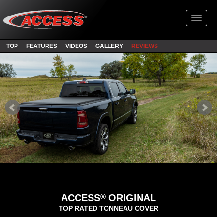
Toggl
TOP
FEATURES
VIDEOS
GALLERY
REVIEWS
®
ACCESS
ORIGINAL
TOP RATED TONNEAU COVER