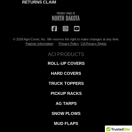
RETURNS CLAIM
© 2026 Agri-Cover, Inc. We reserve the right to make changes at any time.
Patents Information
Privacy Policy
CA Privacy Rights
ACI PRODUCTS
ROLL-UP COVERS
HARD COVERS
TRUCK TOPPERS
PICKUP RACKS
AG TARPS
SNOW PLOWS
MUD FLAPS