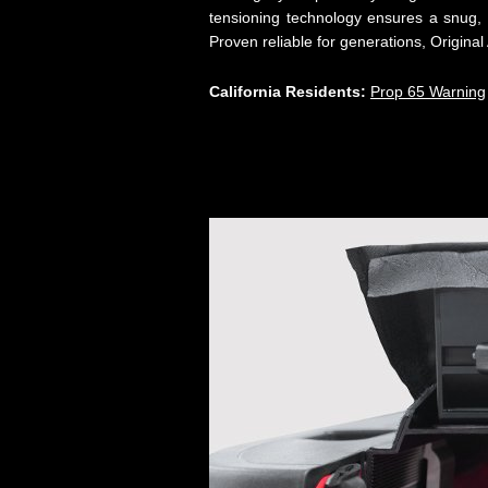
tensioning technology ensures a snug, 
Proven reliable for generations, Origin
California Residents:
Prop 65 Warning