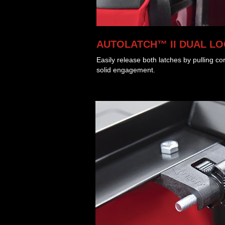
AUTOLATCH™ II DUAL L
Easily release both latches by pulling co
solid engagement.