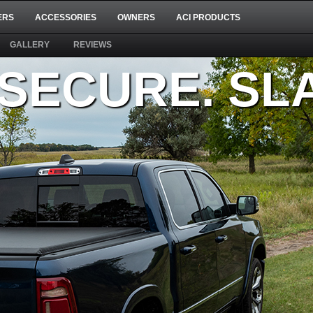
ERS
ACCESSORIES
OWNERS
ACI PRODUCTS
GALLERY
REVIEWS
 SECURE. S