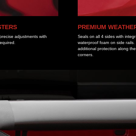
STERS
PREMIUM WEATHER
g precise adjustments with
Seals on all 4 sides with integ
required.
waterproof foam on side rails.
additional protection along th
corners.