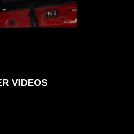
ER
VIDEOS