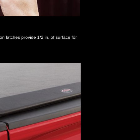
n latches provide 1/2 in. of surface for