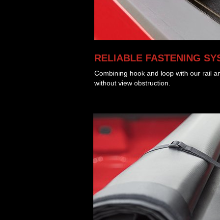
RELIABLE FASTENING SY
Combining hook and loop with our rail an
without view obstruction.