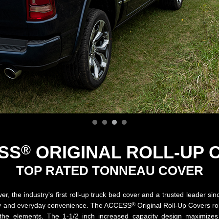
SS
ORIGINAL
ROLL-UP 
®
TOP RATED TONNEAU COVER
r, the industry's first roll-up truck bed cover and a trusted leader si
®
tility and everyday convenience. The ACCESS
Original Roll-Up Covers ro
m the elements. The 1-1/2 inch increased capacity design maximiz