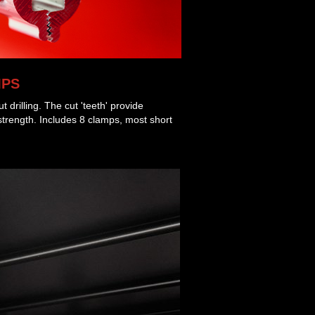
MPS
ut drilling. The cut 'teeth' provide
strength. Includes 8 clamps, most short