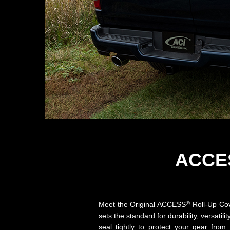
ACCE
®
Meet the Original ACCESS
Roll-Up Cove
sets the standard for durability, versa
seal tightly to protect your gear fro