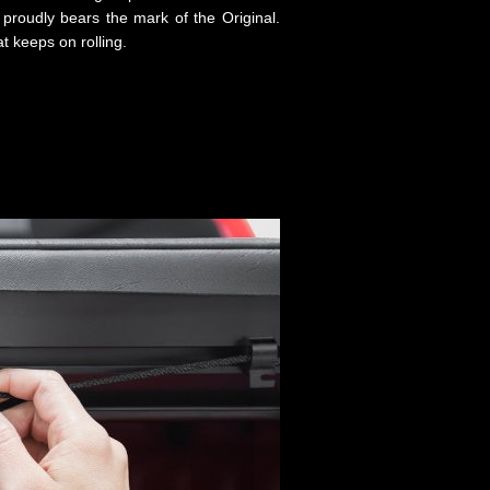
proudly bears the mark of the Original.
t keeps on rolling.