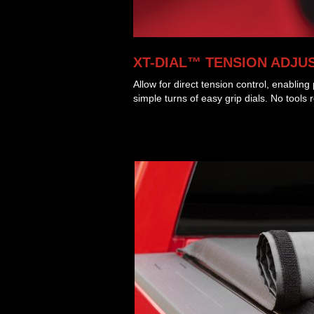
XT-DIAL™ TENSION ADJU
Allow for direct tension control, enablin
simple turns of easy grip dials. No tools 