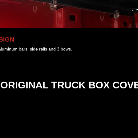
SIGN
 aluminum bars, side rails and 3 bows.
ORIGINAL
TRUCK BOX COV