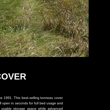
COVER
nce 1991. This best-selling tonneau cover
ll open in seconds for full bed usage and
es usable storage space while advanced