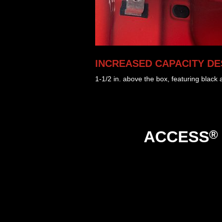
INCREASED CAPACITY DE
1-1/2 in. above the box, featuring black
®
ACCESS