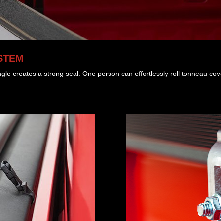
STEM
gle creates a strong seal. One person can effortlessly roll tonneau co