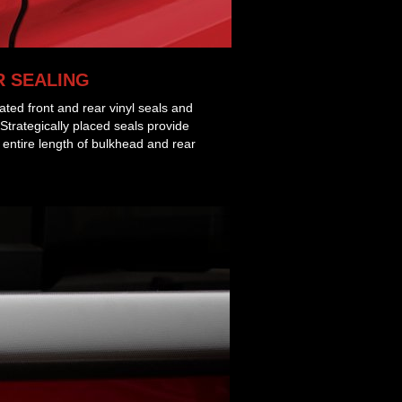
 SEALING
rated front and rear vinyl seals and
 Strategically placed seals provide
e entire length of bulkhead and rear