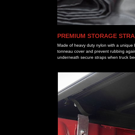
PREMIUM STORAGE STRA
Made of heavy duty nylon with a unique b
tonneau cover and prevent rubbing agains
underneath secure straps when truck bed