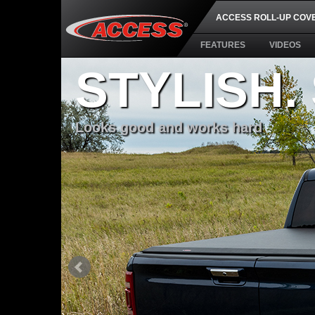
ACCESS ROLL-UP COV
FEATURES
VIDEOS
STYLISH.
Looks good and works hard