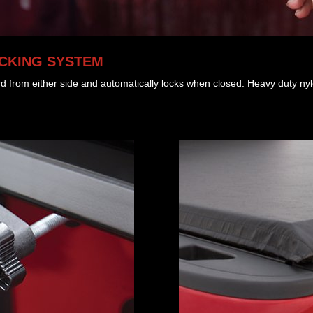
OCKING SYSTEM
rd from either side and automatically locks when closed. Heavy duty nylo