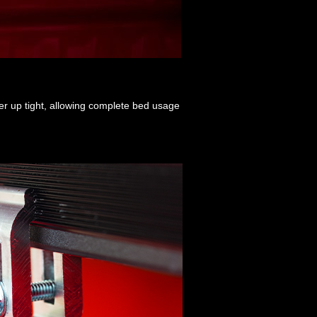
ver up tight, allowing complete bed usage