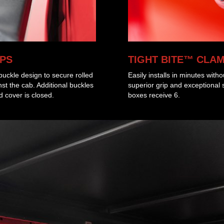
PS
TIGHT BITE™ CLA
uckle design to secure rolled
Easily installs in minutes witho
t the cab. Additional buckles
superior grip and exceptional 
 cover is closed.
boxes receive 6.