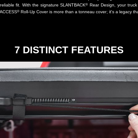
®
reliable fit. With the signature SLANTBACK
Rear Design, your truck 
®
al ACCESS
Roll-Up Cover is more than a tonneau cover; it's a legacy tha
7 DISTINCT FEATURES